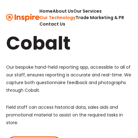
Home
About Us
Our Services
Our Tech,
Our Technology
Trade Marketing & PR
Contact Us
Cobalt
Our bespoke hand-held reporting app, accessible to all of
our staff, ensures reporting is accurate and real-time. We
capture both questionnaire feedback and photographs
through Cobalt.
Field staff can access historical data, sales aids and
promotional material to assist on the required tasks in
store.