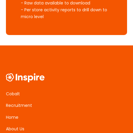
- Raw data available to download
- Per store activity reports to drill down to
micro level
Cobalt
Recruitment
Home
About Us