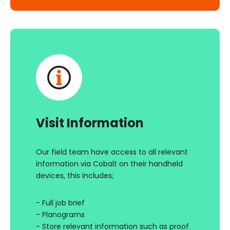
Visit Information
Our field team have access to all relevant
information via Cobalt on their handheld
devices, this includes;
- Full job brief
- Planograms
- Store relevant information such as proof