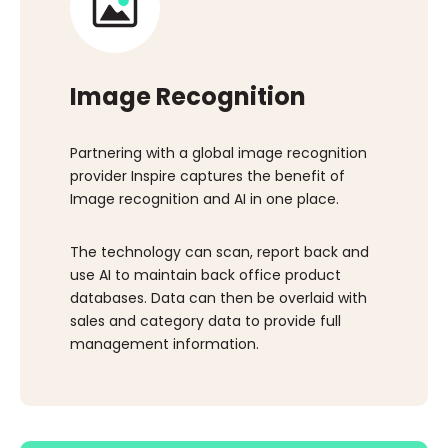
Image Recognition
Partnering with a global image recognition
provider Inspire captures the benefit of
Image recognition and AI in one place.
The technology can scan, report back and
use AI to maintain back office product
databases. Data can then be overlaid with
sales and category data to provide full
management information.