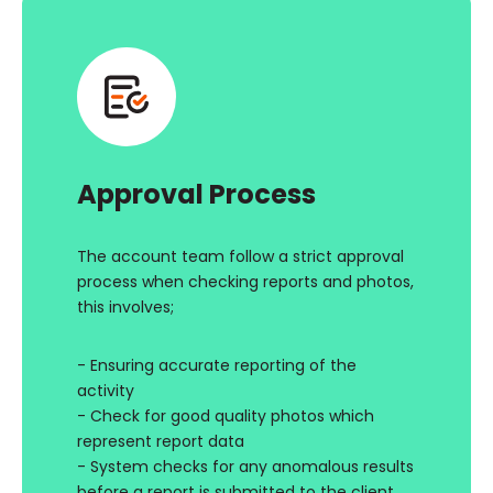
Approval Process
The account team follow a strict approval
process when checking reports and photos,
this involves;
- Ensuring accurate reporting of the
activity
- Check for good quality photos which
represent report data
- System checks for any anomalous results
before a report is submitted to the client