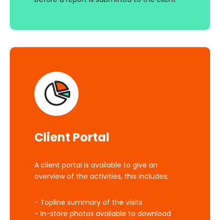
Client Portal
A client portal is available to give an
overview of the activities, this includes;
- Topline summary of the visits
- In-store photos available to download