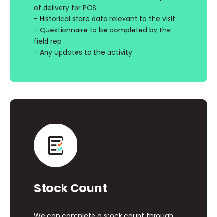
of delivery for POS
- Historical store data relevant to the visit
- Questionnaire to be completed by the
field rep
- Any updates to the activity
Stock Count
We can complete a stock count through