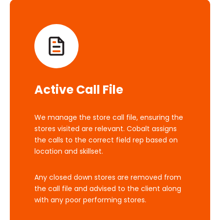
Active Call File
We manage the store call file, ensuring the
stores visited are relevant. Cobalt assigns
the calls to the correct field rep based on
location and skillset.
Any closed down stores are removed from
the call file and advised to the client along
with any poor performing stores.