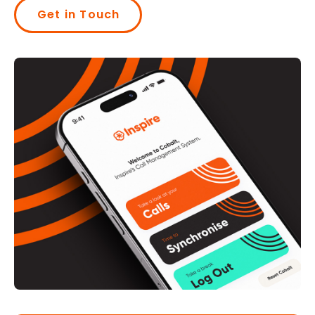
Get in Touch