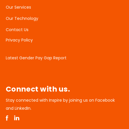
Our Services
Our Technology
Contact Us
Privacy Policy
Latest Gender Pay Gap Report
Connect with us.
Stay connected with Inspire by joining us on Facebook
and LinkedIn.