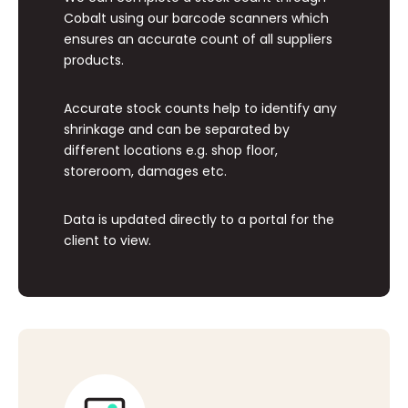
Cobalt using our barcode scanners which
ensures an accurate count of all suppliers
products.
Accurate stock counts help to identify any
shrinkage and can be separated by
different locations e.g. shop floor,
storeroom, damages etc.
Data is updated directly to a portal for the
client to view.