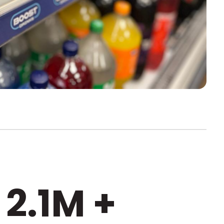
2.1M +