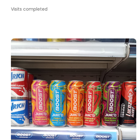
Visits completed