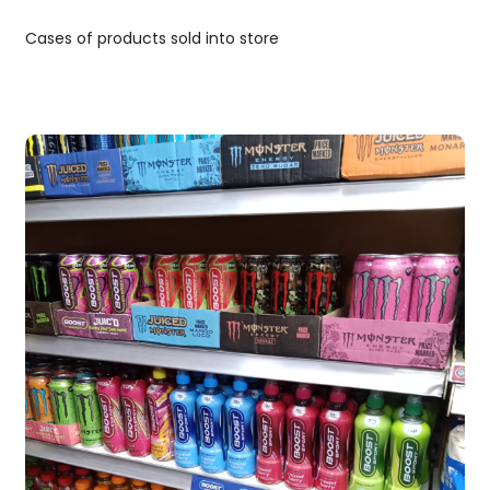
Cases of products sold into store