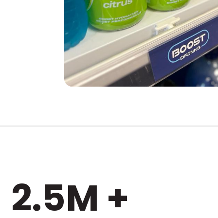
2.5M +