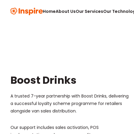
Home
About Us
Our Services
Our Technolo
Boost Drinks
A trusted 7-year partnership with Boost Drinks, delivering
a successful loyalty scheme programme for retailers
alongside van sales distribution.
Our support includes sales activation, POS