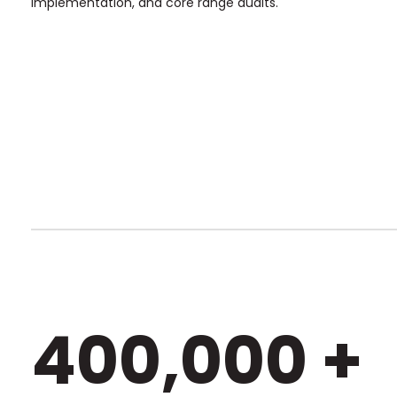
implementation, and core range audits.
400,000 +