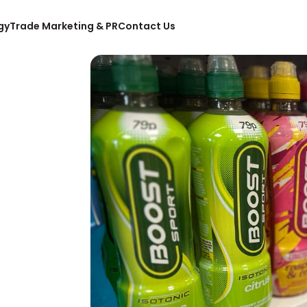
gy
Trade Marketing & PR
Contact Us