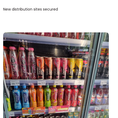
New distribution sites secured